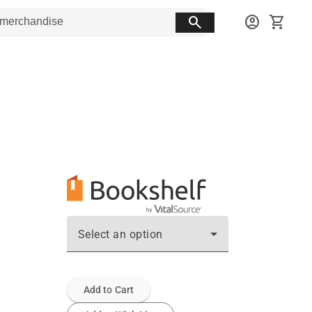
search
account_circle
shopping_cart
Select an option
Add to Cart