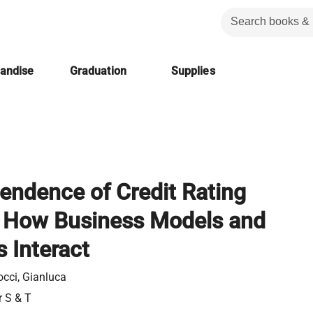
handise
Graduation
Supplies
endence of Credit Rating
 How Business Models and
 Interact
occi, Gianluca
r S & T