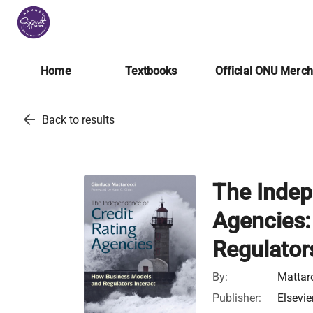
Home
Textbooks
Official ONU Merc
arrow_back
Back to results
The Indep
Agencies:
Regulators
By:
Mattar
Publisher:
Elsevie