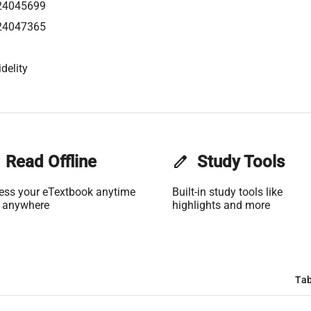
24045699
24047365
delity
Read Offline
edit
Study Tools
ess your eTextbook anytime
Built-in study tools like
 anywhere
highlights and more
Tab