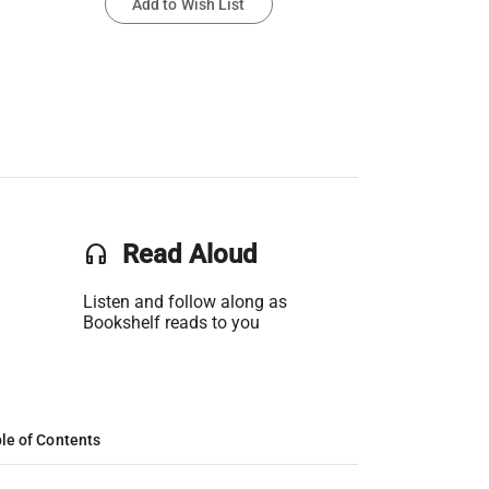
Add to Wish List
headset
Read Aloud
Listen and follow along as
Bookshelf reads to you
le of Contents