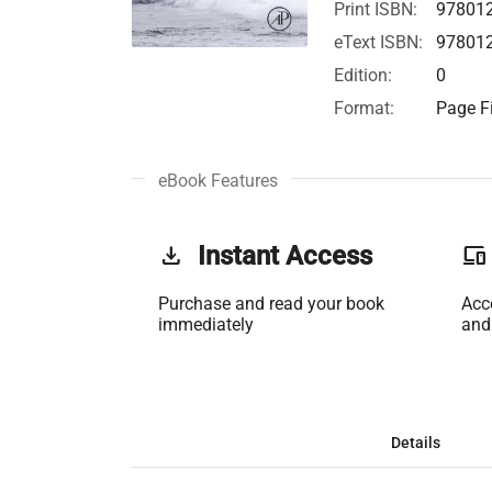
Print ISBN:
97801
eText ISBN:
97801
Edition:
0
Format:
Page Fi
eBook Features
get_app
Instant Access
phonelink
Purchase and read your book
Acc
immediately
and
Details