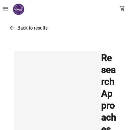
menu
shopping_cart
arrow_back
Back to results
Re
sea
rch
Ap
pro
ach
es