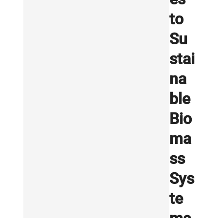
to
Su
stai
na
ble
Bio
ma
ss
Sys
te