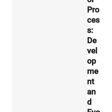
Pro
ces
s:
De
vel
op
me
nt
an
d