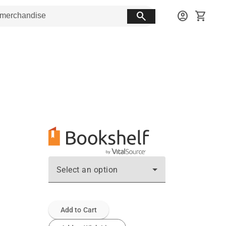
search
account_circle
shopping_cart
Select an option
Add to Cart