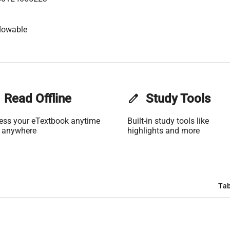
lowable
Read Offline
edit
Study Tools
ess your eTextbook anytime
Built-in study tools like
 anywhere
highlights and more
Tab