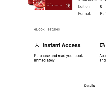
Edition:
0
Format:
Ref
eBook Features
get_app
Instant Access
phonelink
Purchase and read your book
Acc
immediately
and
Details