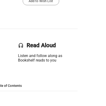
Add to Wish List
headset
Read Aloud
Listen and follow along as
Bookshelf reads to you
le of Contents