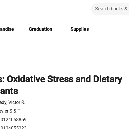
handise
Graduation
Supplies
: Oxidative Stress and Dietary
dants
edy, Victor R.
evier S & T
80124058859
80124055223