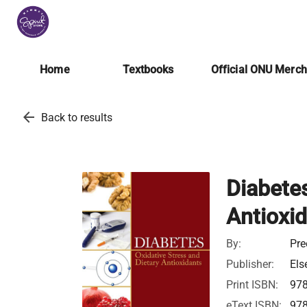
Home
Textbooks
Official ONU Merc
arrow_back
Back to results
Diabetes
Antioxi
By:
Pre
Publisher:
Els
Print ISBN:
97
eText ISBN:
97