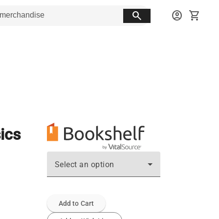
search
account_circle
shopping_cart
ics
Select an option
Add to Cart