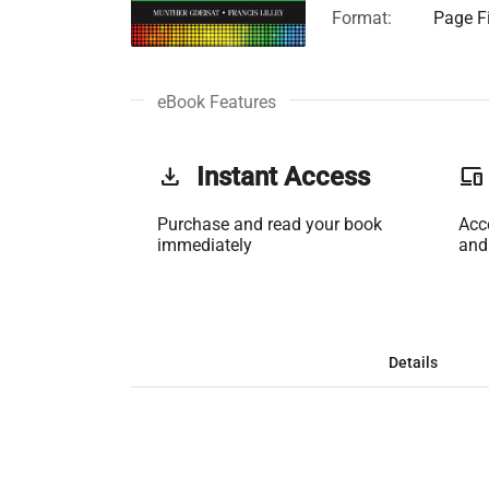
Format:
Page Fi
eBook Features
get_app
Instant Access
phonelink
Purchase and read your book
Acc
immediately
and
Details