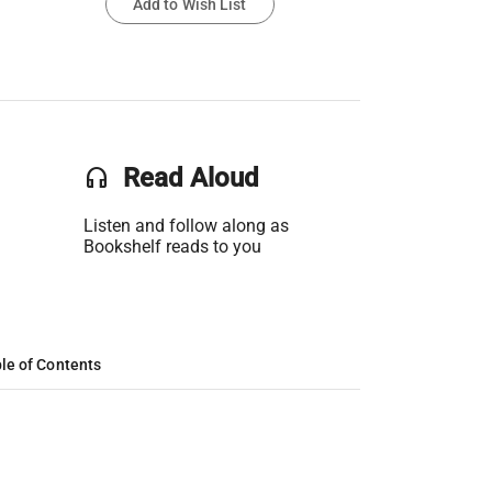
Add to Wish List
headset
Read Aloud
Listen and follow along as
Bookshelf reads to you
le of Contents