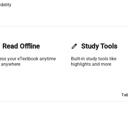
delity
Read Offline
edit
Study Tools
ess your eTextbook anytime
Built-in study tools like
 anywhere
highlights and more
Tab