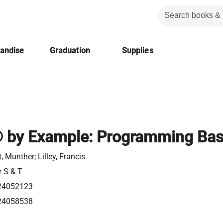
handise
Graduation
Supplies
by Example: Programming Bas
, Munther; Lilley, Francis
r S & T
24052123
24058538