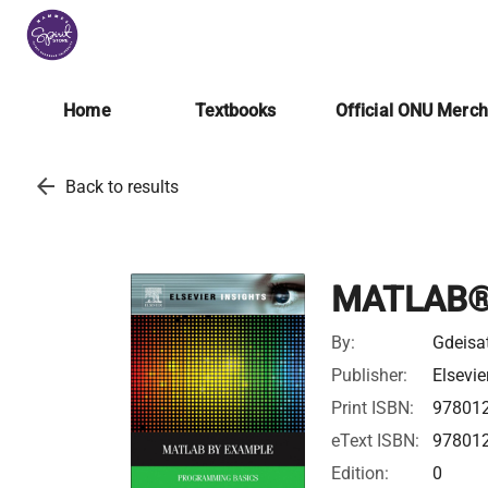
Home
Textbooks
Official ONU Merc
arrow_back
Back to results
MATLAB® 
By:
Gdeisat
Publisher:
Elsevie
Print ISBN:
97801
eText ISBN:
97801
Edition:
0