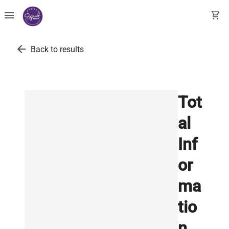
menu
shopping_cart
arrow_back
Back to results
Tot
al
Inf
or
ma
tio
n