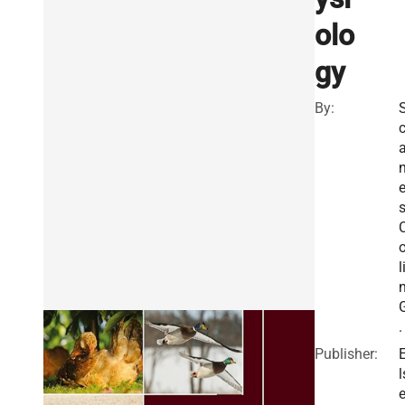
olo
gy
By:
s
l
.
Publisher:
l