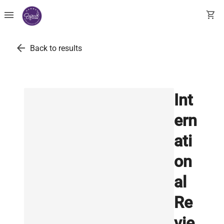
menu
shopping_cart
arrow_back
Back to results
Int
ern
ati
on
al
Re
vie