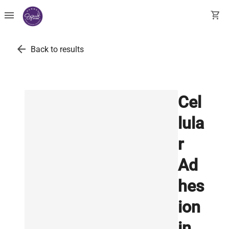
menu
shopping_cart
arrow_back
Back to results
Cel
lula
r
Ad
hes
ion
in