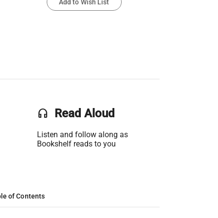
Add to Wish List
headset
Read Aloud
Listen and follow along as
Bookshelf reads to you
le of Contents