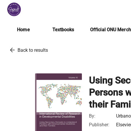
Home
Textbooks
Official ONU Merc
arrow_back
Back to results
Using Sec
Persons w
their Fami
By:
Urbano,
Publisher:
Elsevie