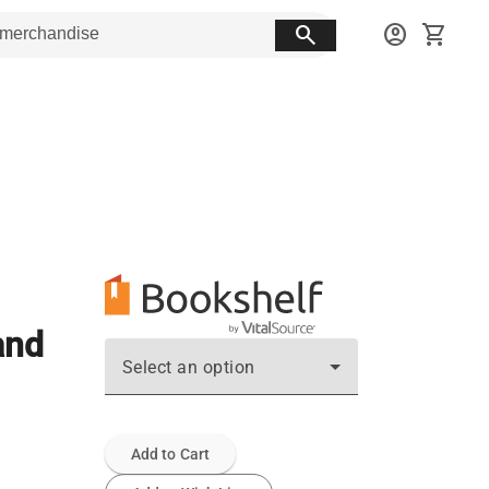
search
account_circle
shopping_cart
and
Select an option
Add to Cart