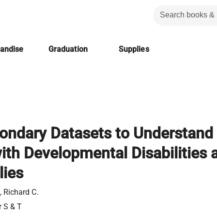
handise
Graduation
Supplies
ondary Datasets to Understand
ith Developmental Disabilities 
lies
 Richard C.
r S & T