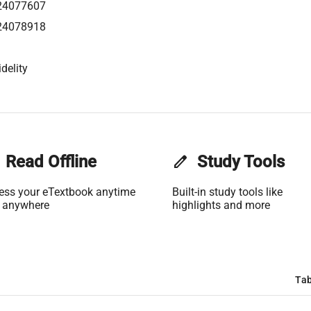
24077607
24078918
delity
Read Offline
edit
Study Tools
ess your eTextbook anytime
Built-in study tools like
 anywhere
highlights and more
Tab