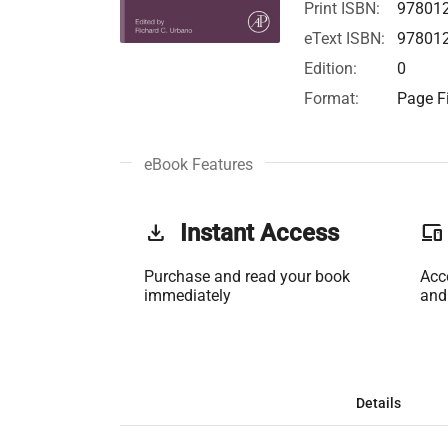
Print ISBN:
97801
eText ISBN:
97801
Edition:
0
Format:
Page Fi
eBook Features
get_app
Instant Access
phonelink
Purchase and read your book
Acc
immediately
and
Details