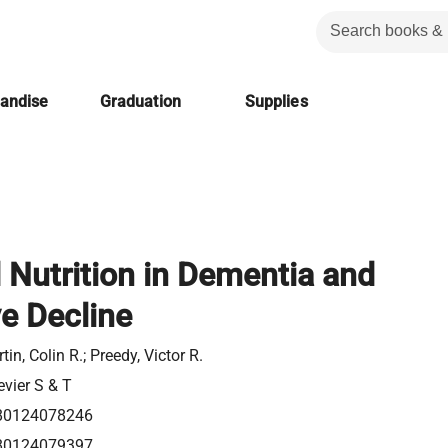
handise
Graduation
Supplies
 Nutrition in Dementia and
e Decline
tin, Colin R.; Preedy, Victor R.
evier S & T
80124078246
80124079397