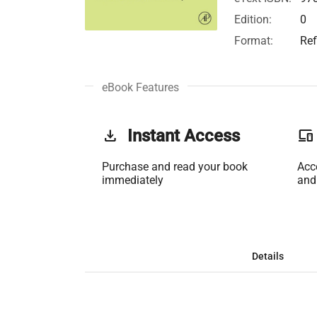
Edition:
0
Format:
Ref
eBook Features
get_app
Instant Access
phonelink
Purchase and read your book
Acc
immediately
and
Details