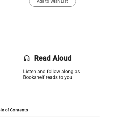
Add to Wish List
headset
Read Aloud
Listen and follow along as
Bookshelf reads to you
le of Contents