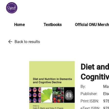
Home
Textbooks
Official ONU Merc
arrow_back
Back to results
Diet and
Cognitiv
By:
Mar
Publisher:
Els
Print ISBN:
97
eText ISBN:
97