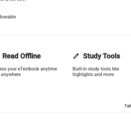
lowable
Read Offline
edit
Study Tools
ess your eTextbook anytime
Built-in study tools like
 anywhere
highlights and more
Tab