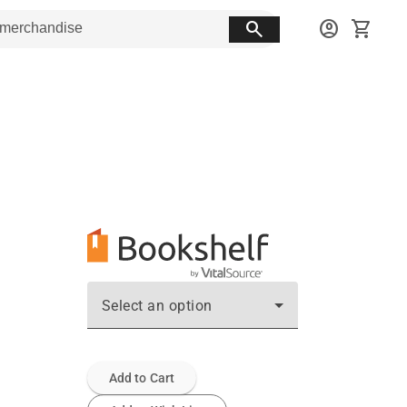
search
account_circle
shopping_cart
Select an option
Add to Cart