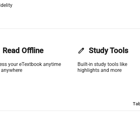
delity
Read Offline
edit
Study Tools
ess your eTextbook anytime
Built-in study tools like
 anywhere
highlights and more
Tab