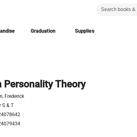
handise
Graduation
Supplies
n Personality Theory
, Frederick
r S & T
24078642
24079434