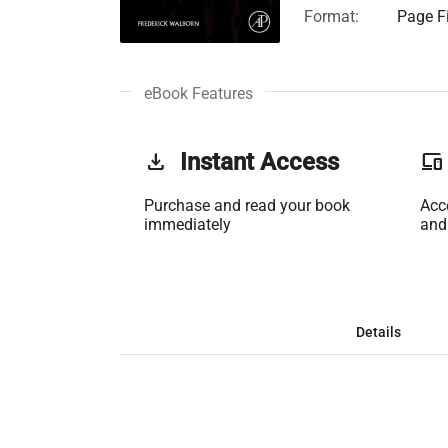
Format:
Page Fi
eBook Features
get_app
Instant Access
phonelink
Purchase and read your book
Acc
immediately
and
Details