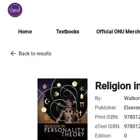
Home
Textbooks
Official ONU Merc
arrow_back
Back to results
Religion i
By:
Walborn
Publisher:
Elsevie
Print ISBN:
97801
eText ISBN:
97801
Edition:
0