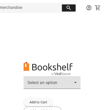
search
account_circle
shopping_cart
Select an option
Add to Cart