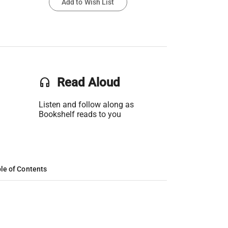
Add to Wish List
headset
Read Aloud
Listen and follow along as
Bookshelf reads to you
le of Contents