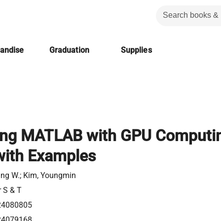
handise
Graduation
Supplies
ing MATLAB with GPU Computi
with Examples
ung W.; Kim, Youngmin
r S & T
24080805
24079168