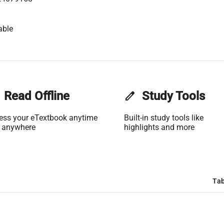
able
Read Offline
edit
Study Tools
ess your eTextbook anytime
Built-in study tools like
 anywhere
highlights and more
Tab