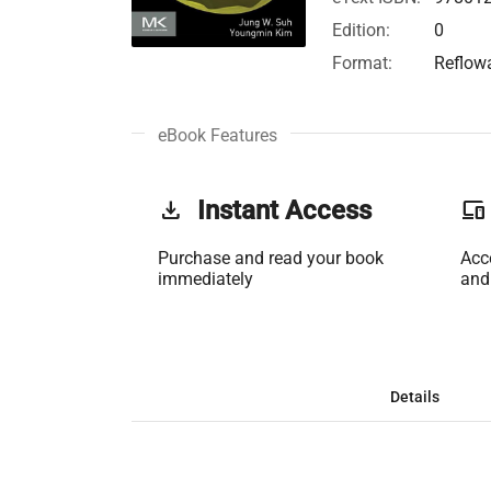
Edition:
0
Format:
Reflow
eBook Features
get_app
Instant Access
phonelink
Purchase and read your book
Acc
immediately
and
Details