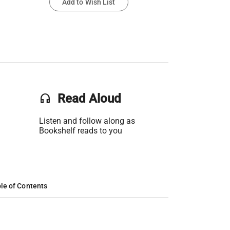
Add to Wish List
headset
Read Aloud
Listen and follow along as
Bookshelf reads to you
le of Contents