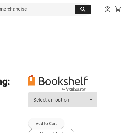
search
account_circle
shopping_cart
ng:
Select an option
Add to Cart