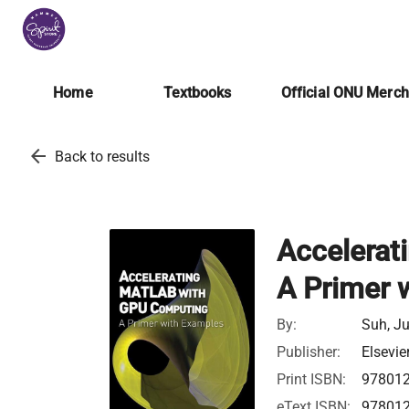
Home
Textbooks
Official ONU Merc
arrow_back
Back to results
Accelerat
A Primer 
By:
Suh, J
Publisher:
Elsevie
Print ISBN:
97801
eText ISBN:
97801