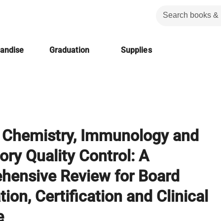
handise
Graduation
Supplies
l Chemistry, Immunology and
ory Quality Control: A
hensive Review for Board
ion, Certification and Clinical
e