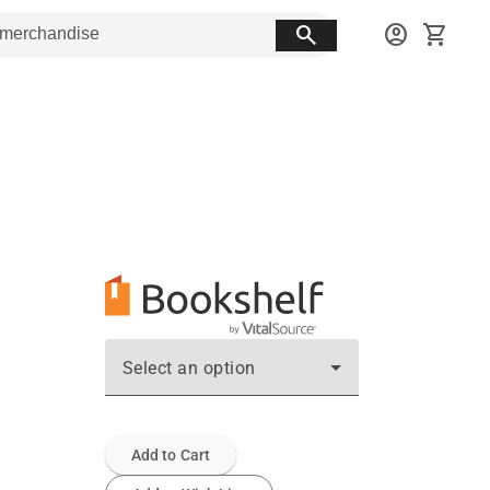
search
account_circle
shopping_cart
Select an option
Add to Cart