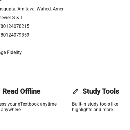
sgupta, Amitava; Wahed, Amer
sevier S & T
780124078215
780124079359
ge Fidelity
Read Offline
edit
Study Tools
ess your eTextbook anytime
Built-in study tools like
 anywhere
highlights and more