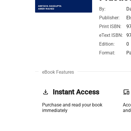
By:
Da
Publisher:
El
Print ISBN:
9
eText ISBN:
9
Edition:
0
Format:
Pa
eBook Features
get_app
Instant Access
phonelink
Purchase and read your book
Acc
immediately
and