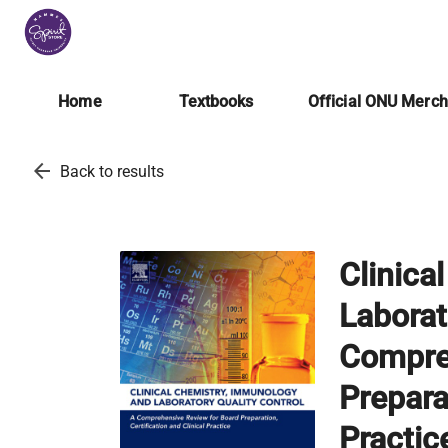
Home
Textbooks
Official ONU Merc
arrow_back
Back to results
Clinica
Laborat
Compre
Preparat
Practic