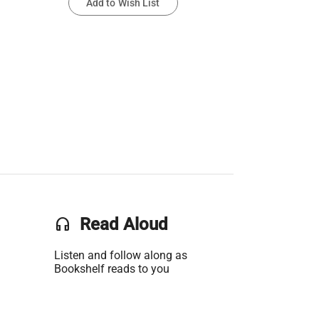
Add to Wish List
headset
Read Aloud
Listen and follow along as
Bookshelf reads to you