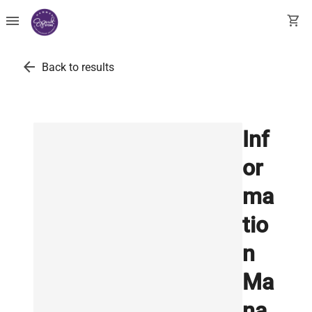
menu
shopping_cart
arrow_back
Back to results
Inf
or
ma
tio
n
Ma
na