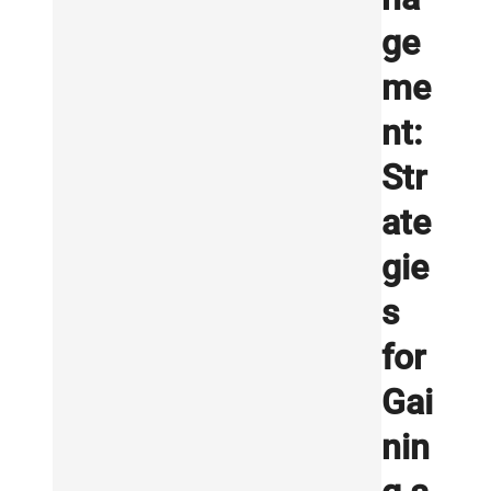
ge
me
nt:
Str
ate
gie
s
for
Gai
nin