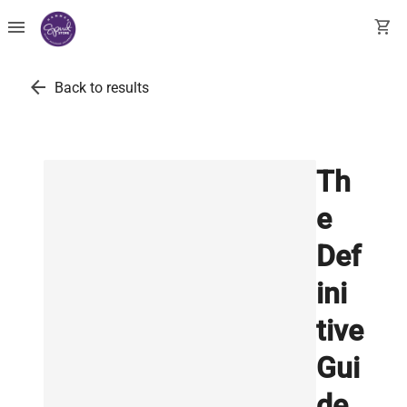
menu
shopping_cart
arrow_back
Back to results
Th
e
Def
ini
tive
Gui
de