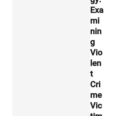
Exa
mi
nin
g
Vio
len
t
Cri
me
Vic