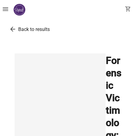
menu
shopping_cart
arrow_back
Back to results
For
ens
ic
Vic
tim
olo
gy: