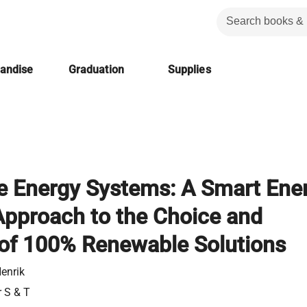
handise
Graduation
Supplies
 Energy Systems: A Smart Ene
pproach to the Choice and
of 100% Renewable Solutions
enrik
r S & T