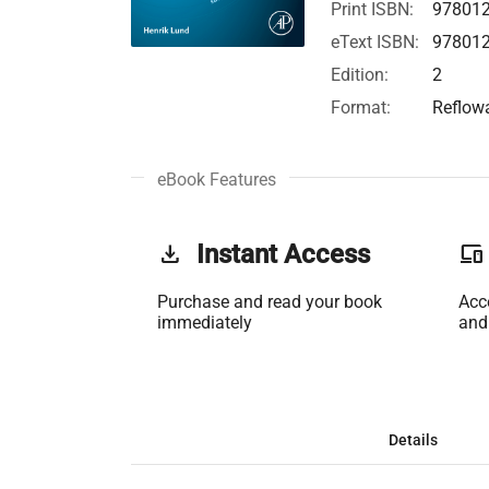
Print ISBN:
97801
eText ISBN:
97801
Edition:
2
Format:
Reflow
eBook Features
get_app
Instant Access
phonelink
Purchase and read your book
Acc
immediately
and
Details