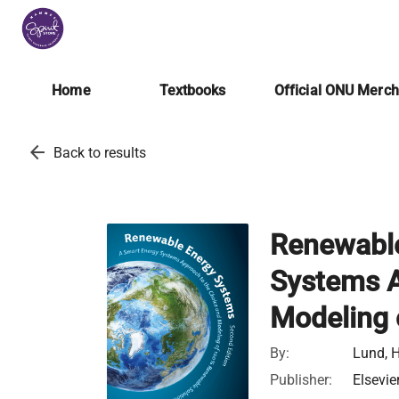
Home
Textbooks
Official ONU Merc
arrow_back
Back to results
Renewable
Systems A
Modeling 
By:
Lund, H
Publisher:
Elsevie