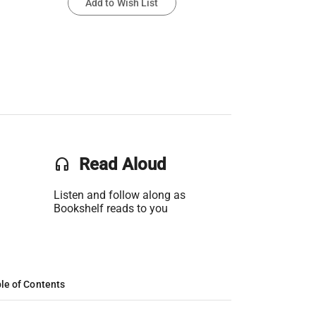
Add to Wish List
headset
Read Aloud
Listen and follow along as
Bookshelf reads to you
le of Contents