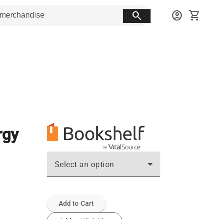
search
account_circle
shopping_cart
rgy
Select an option
Add to Cart