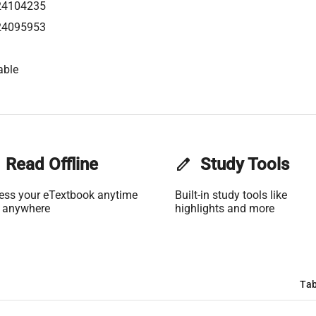
24104235
24095953
able
Read Offline
edit
Study Tools
ess your eTextbook anytime
Built-in study tools like
 anywhere
highlights and more
Tab