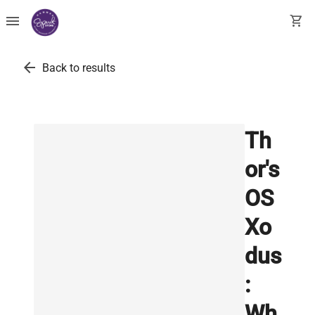
menu
shopping_cart
arrow_back
Back to results
Th
or's
OS
Xo
dus
:
Wh