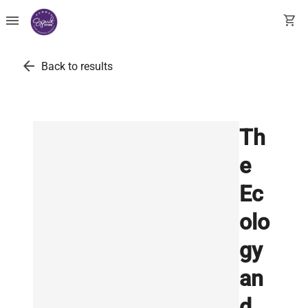
menu
shopping_cart
arrow_back
Back to results
Th
e
Ec
olo
gy
an
d