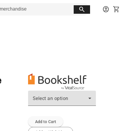
search
account_circle
shopping_cart
e
Select an option
Add to Cart