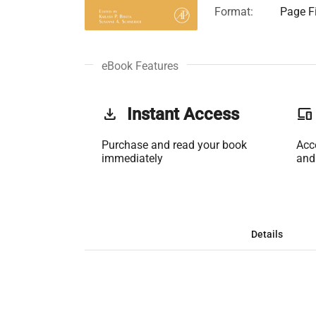
Format:
Page Fi
eBook Features
get_app
Instant Access
phonelink
Purchase and read your book
Acc
immediately
and
Details