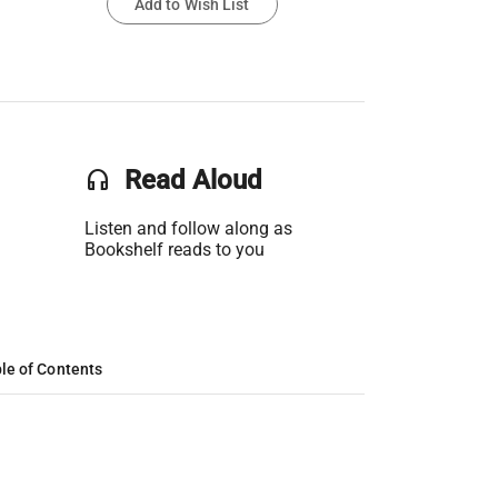
Add to Wish List
headset
Read Aloud
Listen and follow along as
Bookshelf reads to you
le of Contents