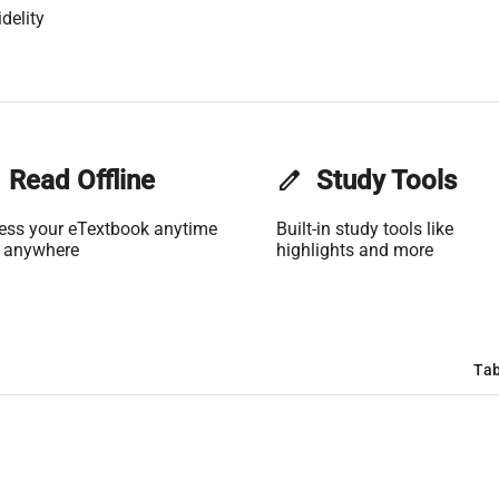
delity
Read Offline
edit
Study Tools
ess your eTextbook anytime
Built-in study tools like
 anywhere
highlights and more
Tab