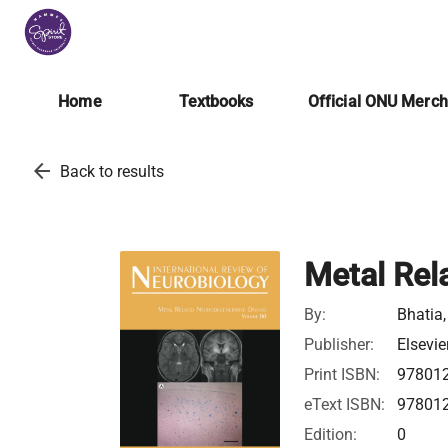
Home
Textbooks
Official ONU Merc
arrow_back
Back to results
Metal Rel
By:
Bhatia,
Publisher:
Elsevie
Print ISBN:
97801
eText ISBN:
97801
Edition:
0