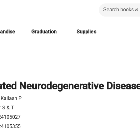
handise
Graduation
Supplies
ated Neurodegenerative Diseas
 Kailash P
r S & T
24105027
24105355