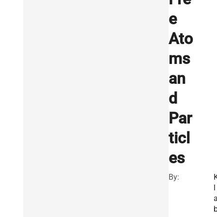
e
Ato
ms
an
d
Par
ticl
es
By:
l