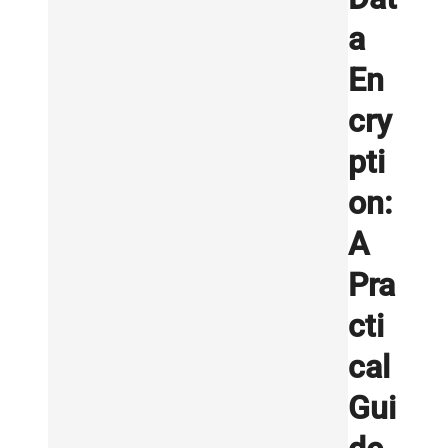
a
En
cry
pti
on:
A
Pra
cti
cal
Gui