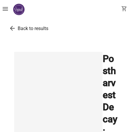
menu
shopping_cart
arrow_back
Back to results
Po
sth
arv
est
De
cay
: