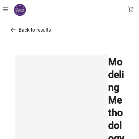
menu
shopping_cart
arrow_back
Back to results
Mo
deli
ng
Me
tho
dol
ogy