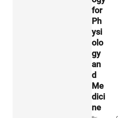
for
Ph
ysi
olo
gy
an
d
Me
dici
ne
By: