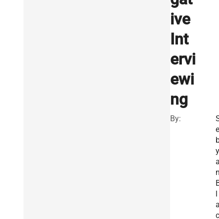
ive
Int
ervi
ewi
ng
By:
l