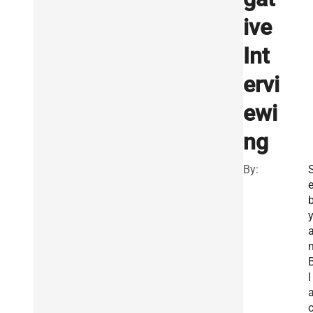
ive
Int
ervi
ewi
ng
By:
l