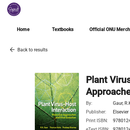
Home
Textbooks
Official ONU Merc
arrow_back
Back to results
Plant Viru
Approaches
By:
Gaur, R
Publisher:
Elsevier
Print ISBN:
978012
eText ISBN:
978012