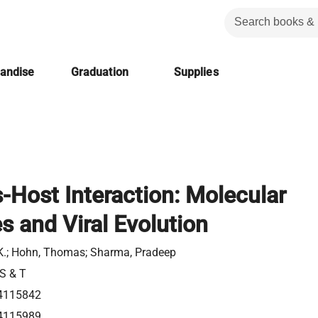
handise
Graduation
Supplies
s-Host Interaction: Molecular
 and Viral Evolution
.K.; Hohn, Thomas; Sharma, Pradeep
 S & T
4115842
4115989