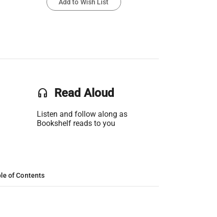
Add to Wish List
headset
Read Aloud
Listen and follow along as
Bookshelf reads to you
le of Contents