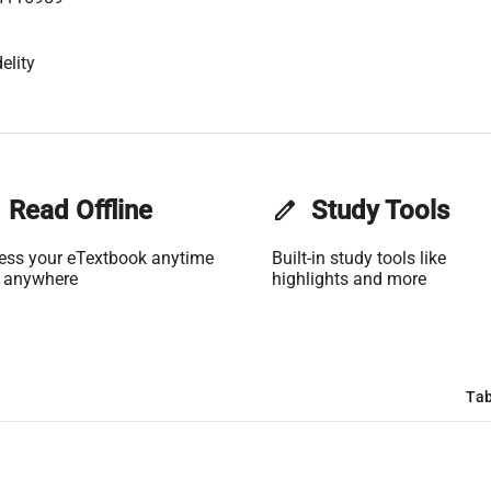
elity
Read Offline
edit
Study Tools
ess your eTextbook anytime
Built-in study tools like
 anywhere
highlights and more
Tab