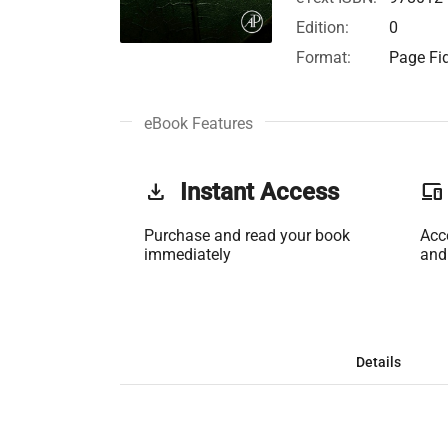
Edition:
0
Format:
Page Fid
eBook Features
get_app
Instant Access
phonelink
Purchase and read your book
Acc
immediately
and
Details