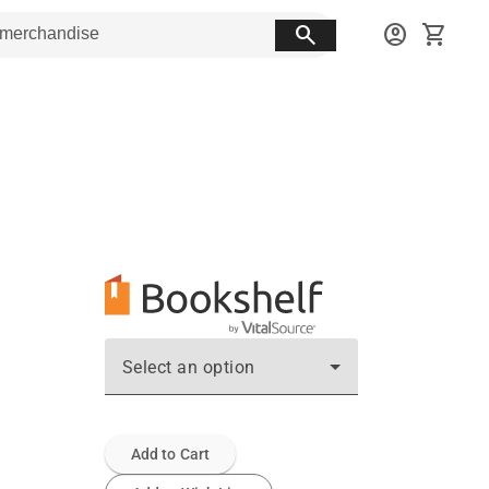
search
account_circle
shopping_cart
Select an option
Add to Cart