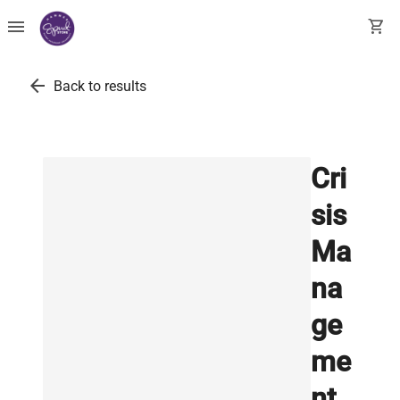
menu
shopping_cart
arrow_back
Back to results
Cri
sis
Ma
na
ge
me
nt