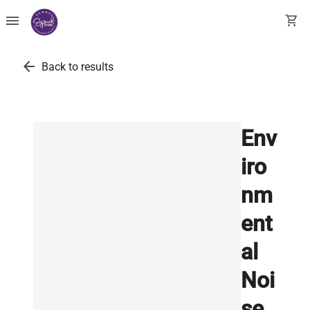
menu
shopping_cart
arrow_back
Back to results
Env
iro
nm
ent
al
Noi
se