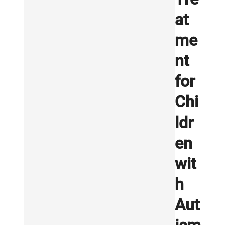
at
me
nt
for
Chi
ldr
en
wit
h
Aut