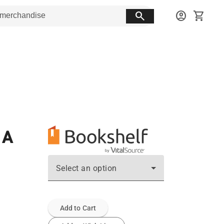
search
account_circle
shopping_cart
 A
Select an option
Add to Cart