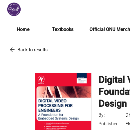
Home
Textbooks
Official ONU Merc
arrow_back
Back to results
Digital
Founda
Design
By:
Dh
Publisher:
El