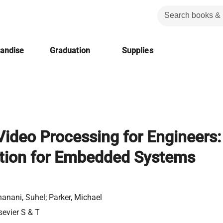
handise
Graduation
Supplies
 Video Processing for Engineers:
tion for Embedded Systems
anani, Suhel; Parker, Michael
sevier S & T