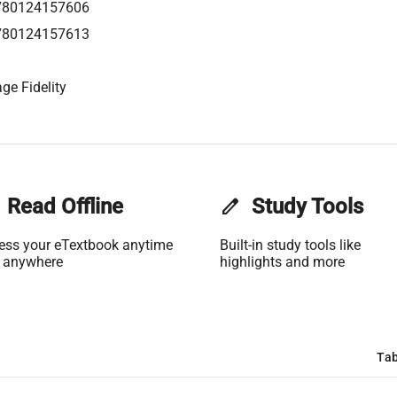
780124157606
780124157613
ge Fidelity
Read Offline
edit
Study Tools
ess your eTextbook anytime
Built-in study tools like
 anywhere
highlights and more
Tab