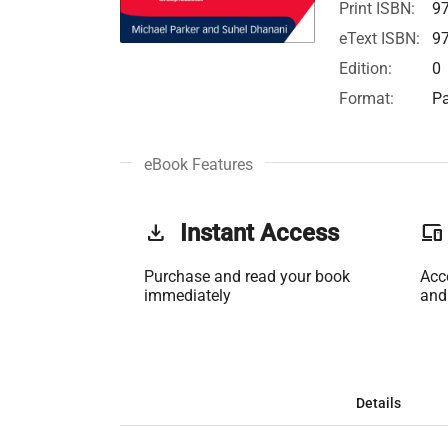
Print ISBN:
9
eText ISBN:
9
Edition:
0
Format:
Pa
eBook Features
get_app
Instant Access
phonelink
Purchase and read your book
Acc
immediately
and
Details