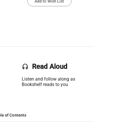
Add to Wish List
headset
Read Aloud
Listen and follow along as
Bookshelf reads to you
le of Contents