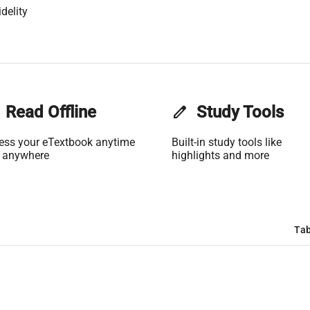
delity
Read Offline
edit
Study Tools
ess your eTextbook anytime
Built-in study tools like
 anywhere
highlights and more
Tab