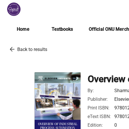
Home
Textbooks
Official ONU Merc
arrow_back
Back to results
Overview 
By:
Sharma,
Publisher:
Elsevie
Print ISBN:
97801
eText ISBN:
97801
Edition:
0