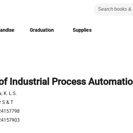
handise
Graduation
Supplies
of Industrial Process Automati
 K. L.S.
r S & T
24157798
24157903