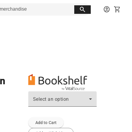
search
account_circle
shopping_cart
on
Select an option
Add to Cart