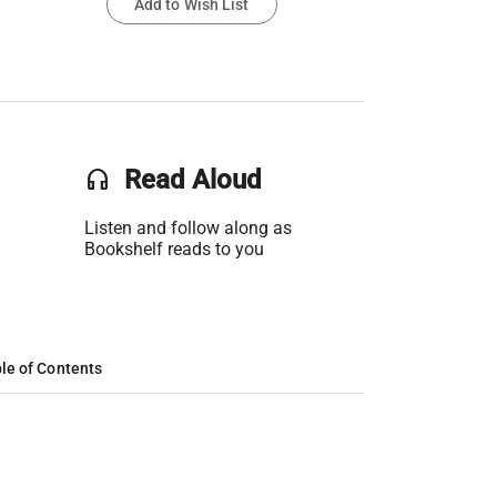
Add to Wish List
headset
Read Aloud
Listen and follow along as
Bookshelf reads to you
le of Contents