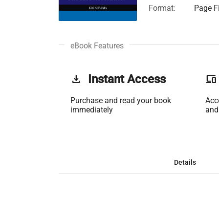
Format:
Page Fi
eBook Features
get_app
Instant Access
phonelink
Purchase and read your book
Acc
immediately
and
Details