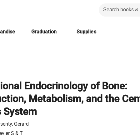
handise
Graduation
Supplies
tional Endocrinology of Bone:
ction, Metabolism, and the Cent
s System
senty, Gerard
evier S & T