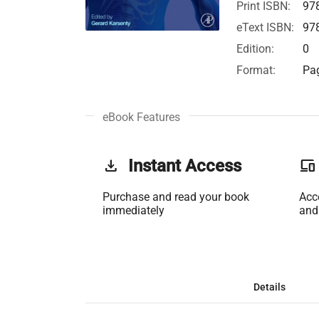
Print ISBN:
97
eText ISBN:
97
Edition:
0
Format:
Pag
eBook Features
get_app
Instant Access
phonelink
Purchase and read your book
Acc
immediately
and
Details