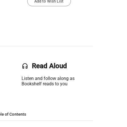
Add to Wish List
headset
Read Aloud
Listen and follow along as
Bookshelf reads to you
le of Contents