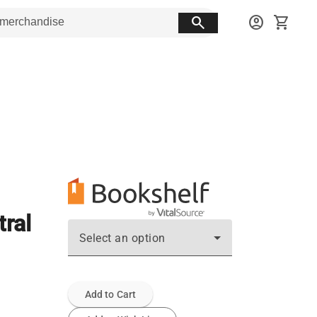
search
account_circle
shopping_cart
ral
Select an option
Add to Cart