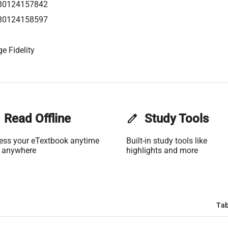
80124157842
80124158597
e Fidelity
Read Offline
edit
Study Tools
ess your eTextbook anytime
Built-in study tools like
 anywhere
highlights and more
Tab