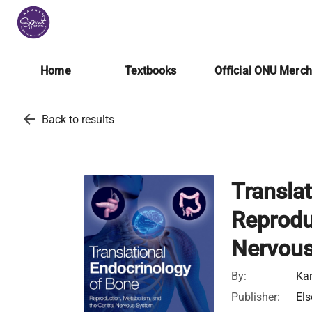
Home
Textbooks
Official ONU Merc
arrow_back
Back to results
Transla
Reprodu
Nervou
By:
Kar
Publisher:
Els