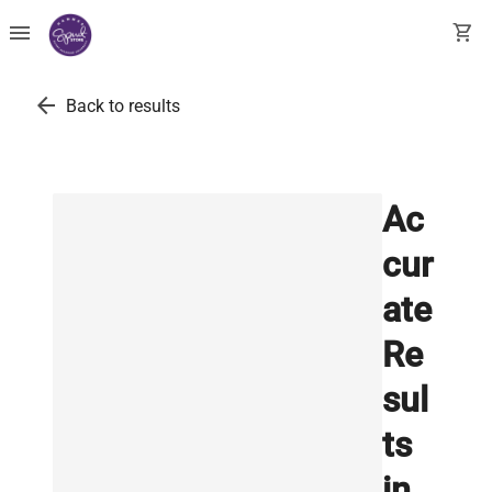
menu
shopping_cart
arrow_back
Back to results
Ac
cur
ate
Re
sul
ts
in