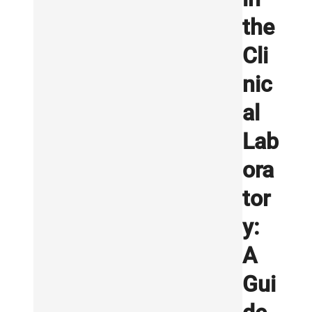
the
Cli
nic
al
Lab
ora
tor
y:
A
Gui