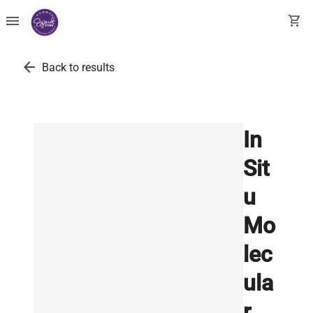
menu
shopping_cart
arrow_back
Back to results
In
Sit
u
Mo
lec
ula
r