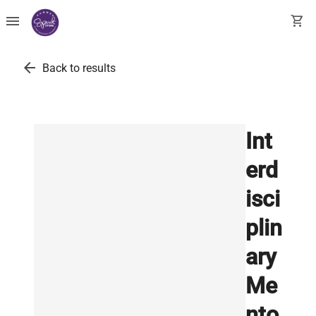
menu
shopping_cart
arrow_back
Back to results
Int
erd
isci
plin
ary
Me
nto