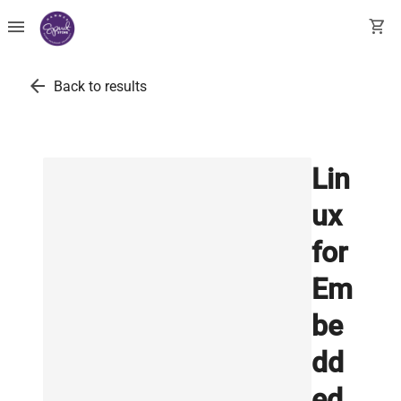
menu
shopping_cart
arrow_back
Back to results
Lin
ux
for
Em
be
dd
ed