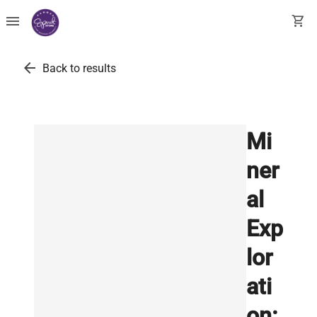
menu
shopping_cart
arrow_back
Back to results
Mi
ner
al
Exp
lor
ati
on: