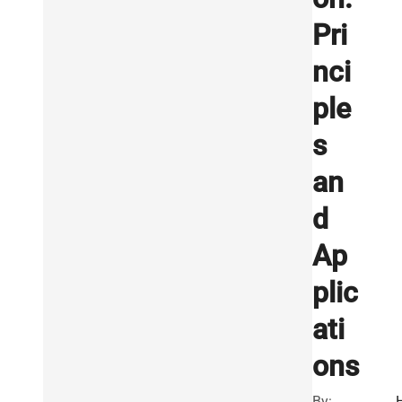
Pri
nci
ple
s
an
d
Ap
plic
ati
ons
By: