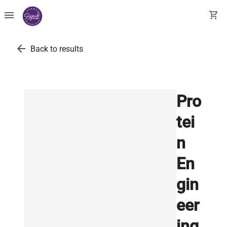
menu
shopping_cart
arrow_back
Back to results
Pro
tei
n
En
gin
eer
ing