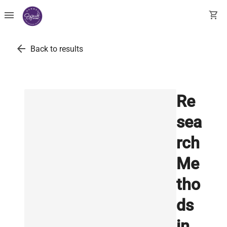
menu
shopping_cart
arrow_back
Back to results
Re
sea
rch
Me
tho
ds
in