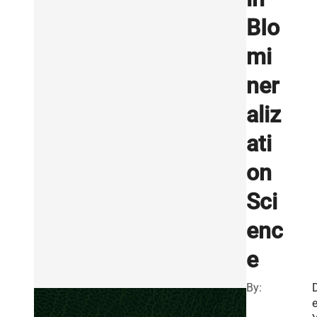
BIo
mi
ner
aliz
ati
on
Sci
enc
e
By: