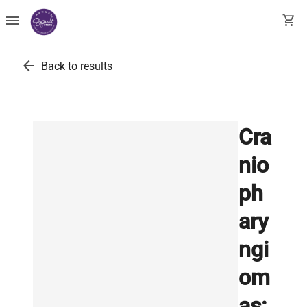
menu
shopping_cart
arrow_back
Back to results
Cra
nio
ph
ary
ngi
om
as: