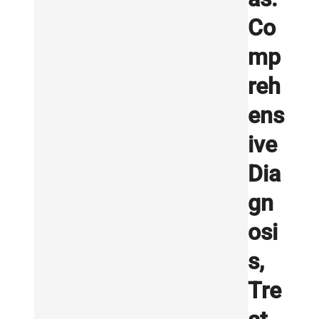
Co
mp
reh
ens
ive
Dia
gn
osi
s,
Tre