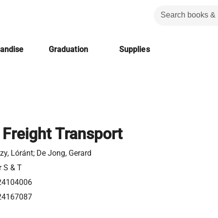
handise
Graduation
Supplies
 Freight Transport
y, Lóránt; De Jong, Gerard
r S & T
24104006
24167087