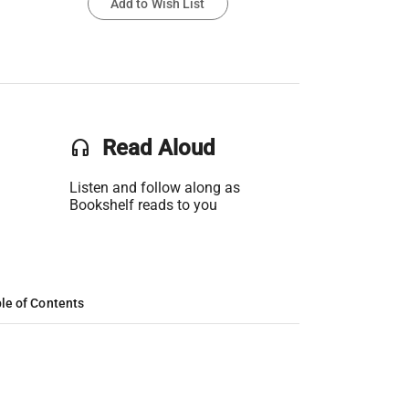
Add to Wish List
headset
Read Aloud
Listen and follow along as
Bookshelf reads to you
le of Contents