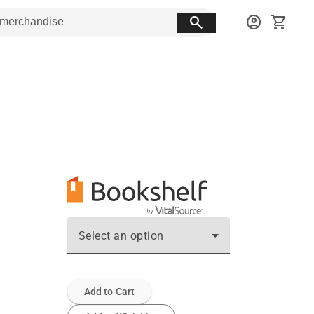
search
account_circle
shopping_cart
Select an option
Add to Cart