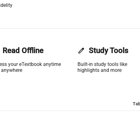
delity
Read Offline
edit
Study Tools
ess your eTextbook anytime
Built-in study tools like
 anywhere
highlights and more
Tab