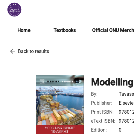
Home
Textbooks
Official ONU Merc
arrow_back
Back to results
Modelling
By:
Tavassz
Publisher:
Elsevie
Print ISBN:
97801
eText ISBN:
97801
Edition:
0