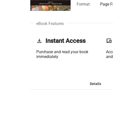
Format:
Page Fi
eBook Features
get_app
Instant Access
phonelink
Purchase and read your book
Acc
immediately
and
Details