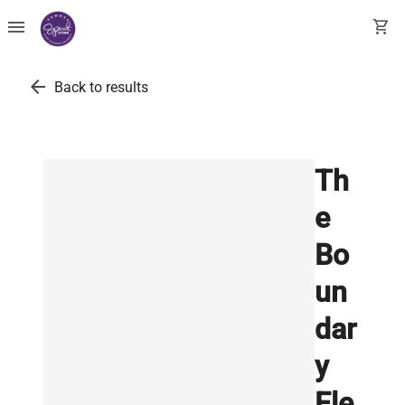
menu
shopping_cart
arrow_back
Back to results
Th
e
Bo
un
dar
y
Ele