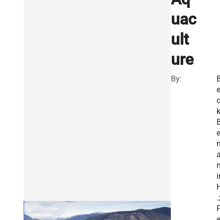
uac
ult
ure
By:
k
n
i
.;