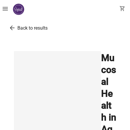
menu
shopping_cart
arrow_back
Back to results
Mu
cos
al
He
alt
h in
Aq