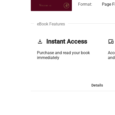
Format:
Page Fi
eBook Features
get_app
Instant Access
phonelink
Purchase and read your book
Acc
immediately
and
Details