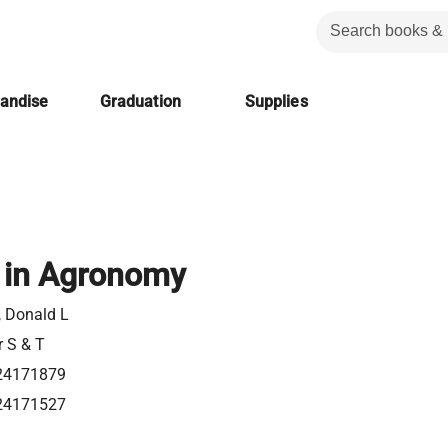
handise
Graduation
Supplies
 in Agronomy
, Donald L
r S & T
24171879
24171527