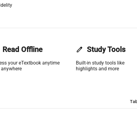
delity
Read Offline
edit
Study Tools
ess your eTextbook anytime
Built-in study tools like
 anywhere
highlights and more
Tab