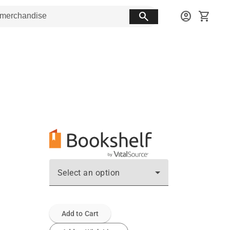
search
account_circle
shopping_cart
Select an option
Add to Cart