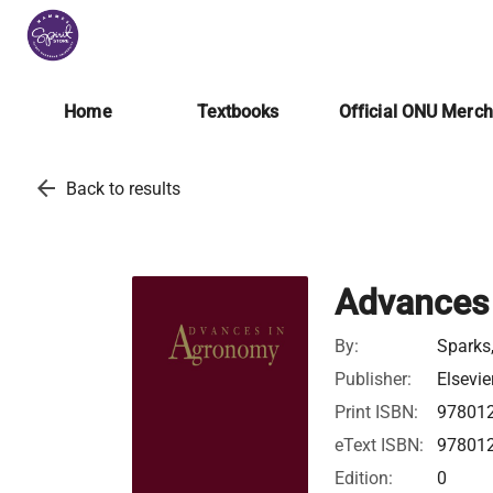
Home
Textbooks
Official ONU Merc
arrow_back
Back to results
Advances
By:
Sparks
Publisher:
Elsevie
Print ISBN:
97801
eText ISBN:
97801
Edition:
0