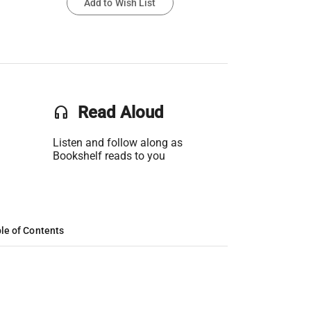
Add to Wish List
headset
Read Aloud
Listen and follow along as
Bookshelf reads to you
le of Contents