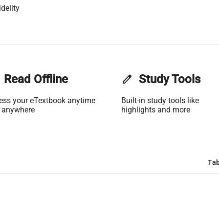
delity
Read Offline
edit
Study Tools
ess your eTextbook anytime
Built-in study tools like
 anywhere
highlights and more
Tab