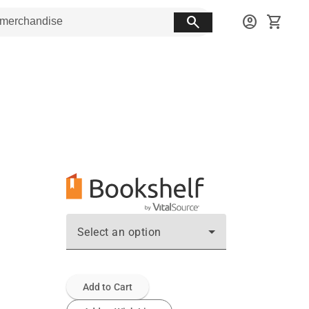
search
account_circle
shopping_cart
Select an option
Add to Cart