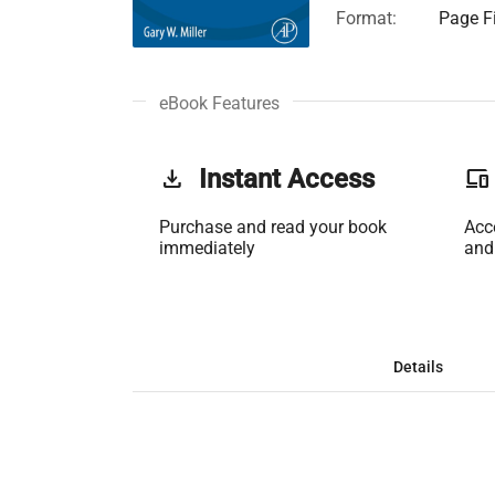
Format:
Page Fi
eBook Features
get_app
Instant Access
phonelink
Purchase and read your book
Acc
immediately
and
Details