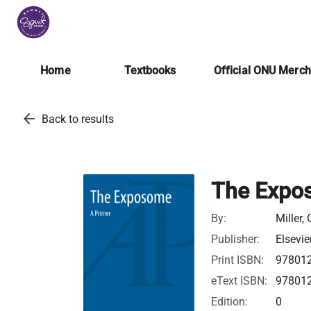
Home
Textbooks
Official ONU Merc
arrow_back
Back to results
The Expos
By:
Miller,
Publisher:
Elsevie
Print ISBN:
97801
eText ISBN:
97801
Edition:
0