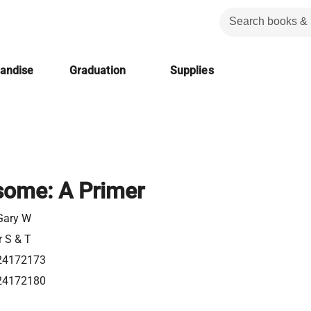
handise
Graduation
Supplies
ome: A Primer
 Gary W
r S & T
24172173
24172180