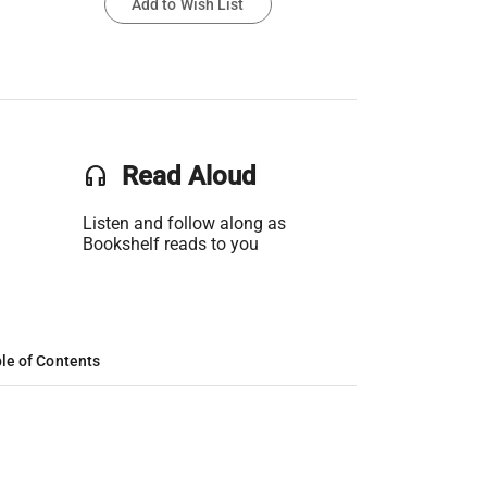
Add to Wish List
headset
Read Aloud
Listen and follow along as
Bookshelf reads to you
le of Contents