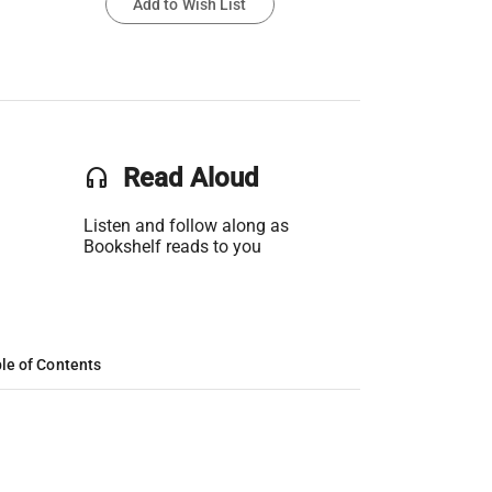
Add to Wish List
headset
Read Aloud
Listen and follow along as
Bookshelf reads to you
le of Contents