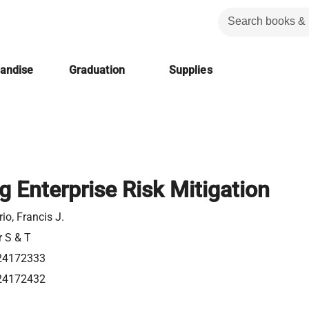
handise
Graduation
Supplies
g Enterprise Risk Mitigation
io, Francis J.
r S & T
24172333
24172432