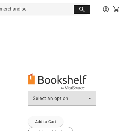
search
account_circle
shopping_cart
Select an option
Add to Cart