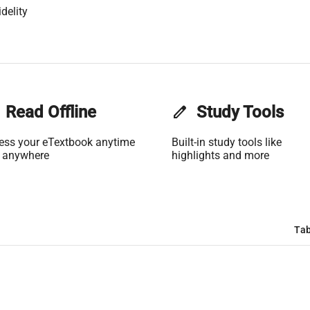
delity
Read Offline
edit
Study Tools
ess your eTextbook anytime
Built-in study tools like
 anywhere
highlights and more
Tab