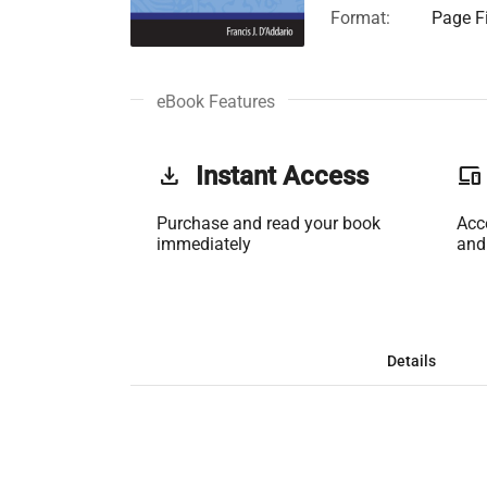
Format:
Page Fi
eBook Features
get_app
Instant Access
phonelink
Purchase and read your book
Acc
immediately
and
Details