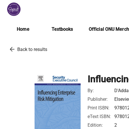
Home
Textbooks
Official ONU Merc
arrow_back
Back to results
Influencin
By:
D'Addar
Publisher:
Elsevie
Print ISBN:
97801
eText ISBN:
97801
Edition:
2