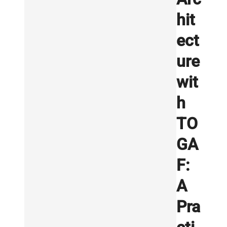
hit
ect
ure
wit
h
TO
GA
F:
A
Pra