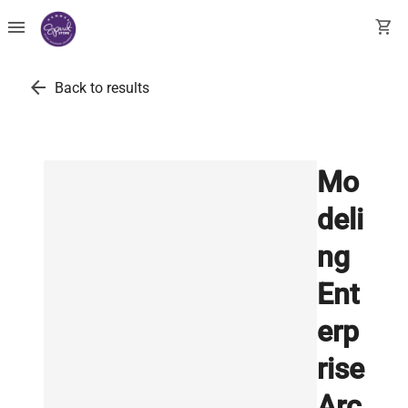
menu
shopping_cart
arrow_back
Back to results
Mo
deli
ng
Ent
erp
rise
Arc