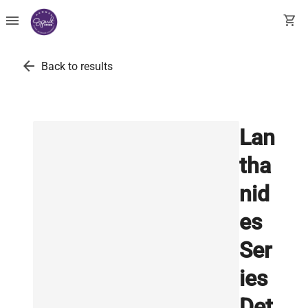
menu
shopping_cart
arrow_back
Back to results
Lan
tha
nid
es
Ser
ies
Det